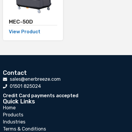
MEC-50D
View Product
Contact
sales@enerbreeze.com
01501 825024
Credit Card payments accepted
Quick Links
Home
Products
Industries
Terms & Conditions