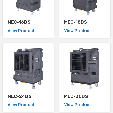
MEC-16DS
MEC-18DS
View Product
View Product
MEC-24DS
MEC-30DS
View Product
View Product