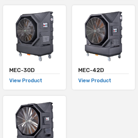
MEC-30D
MEC-42D
View Product
View Product