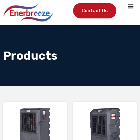
Contact Us
Products